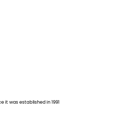
 it was established in 1991