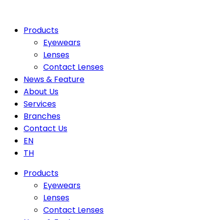
Products
Eyewears
Lenses
Contact Lenses
News & Feature
About Us
Services
Branches
Contact Us
EN
TH
Products
Eyewears
Lenses
Contact Lenses