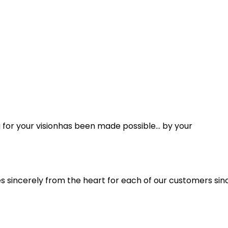
ng for your visionhas been made possible… by your
s sincerely from the heart for each of our customers since