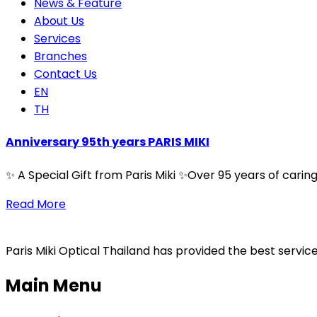
News & Feature
About Us
Services
Branches
Contact Us
EN
TH
Anniversary 95th years PARIS MIKI
✨ A Special Gift from Paris Miki ✨Over 95 years of cari
Read More
Paris Miki Optical Thailand has provided the best service
Main Menu