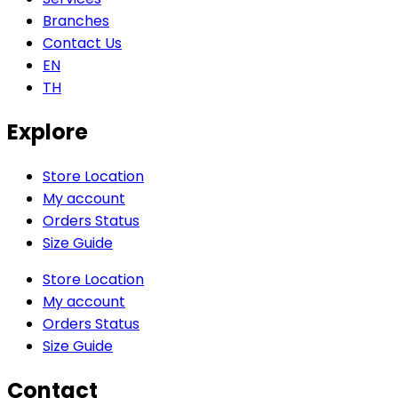
Branches
Contact Us
EN
TH
Explore
Store Location
My account
Orders Status
Size Guide
Store Location
My account
Orders Status
Size Guide
Contact