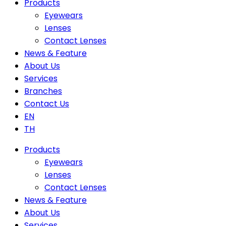
Products
Eyewears
Lenses
Contact Lenses
News & Feature
About Us
Services
Branches
Contact Us
EN
TH
Products
Eyewears
Lenses
Contact Lenses
News & Feature
About Us
Services